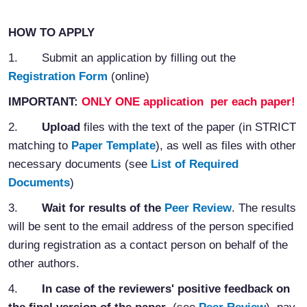
HOW
TO
APPLY
1.
Submit an application by filling out the
Registration Form
(online)
IMPORTANT:
ONLY ONE application per each paper!
2.
Upload
files with the text of the paper (in STRICT
matching to
Paper Template
), as well as files with other
necessary documents (see
List of Required
Documents
)
3.
Wait for results of the
Peer Review
. The results
will be sent to the email address of the person specified
during registration as a contact person on behalf of the
other authors.
4.
In case of the reviewers' positive feedback on